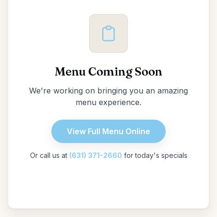
Menu Coming Soon
We're working on bringing you an amazing
menu experience.
View Full Menu Online
Or call us at
(631) 371-2660
for today's specials