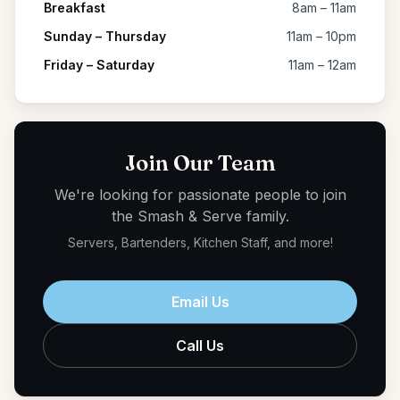
Breakfast
8am – 11am
Sunday – Thursday
11am – 10pm
Friday – Saturday
11am – 12am
Join Our Team
We're looking for passionate people to join
the Smash & Serve family.
Servers, Bartenders, Kitchen Staff, and more!
Email Us
Call Us