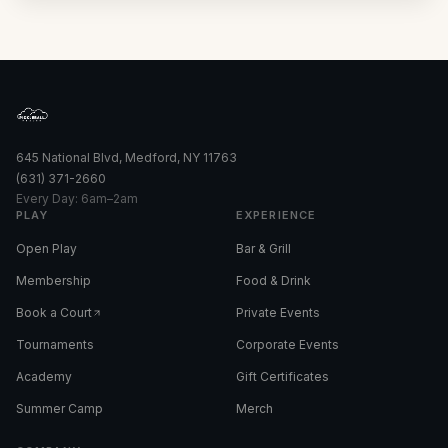
645 National Blvd, Medford, NY 11763
(631) 371-2660
Every Day: 6am–2am
PLAY
EXPERIENCE
Open Play
Bar & Grill
Membership
Food & Drink
Book a Court
Private Events
Tournaments
Corporate Events
Academy
Gift Certificates
Summer Camp
Merch