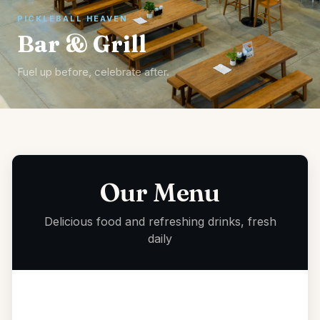
PICKLEBALL HEAVEN
Bar & Grill
Fuel up before, celebrate after.
Our Menu
Delicious food and refreshing drinks, fresh
daily