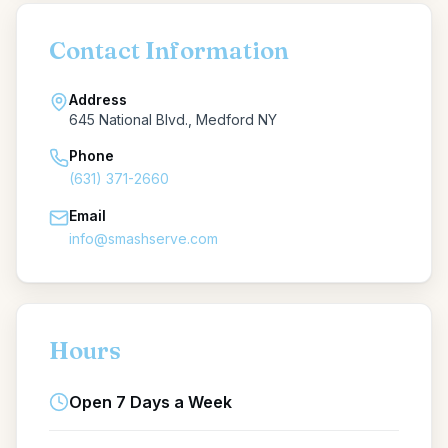
Contact Information
Address
645 National Blvd., Medford NY
Phone
(631) 371-2660
Email
info@smashserve.com
Hours
Open 7 Days a Week