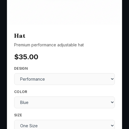
Hat
Premium performance adjustable hat
$
35.00
DESIGN
COLOR
SIZE