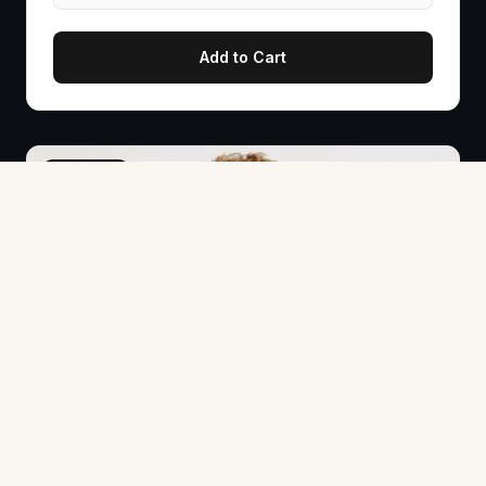
Add to Cart
PRE-SALE