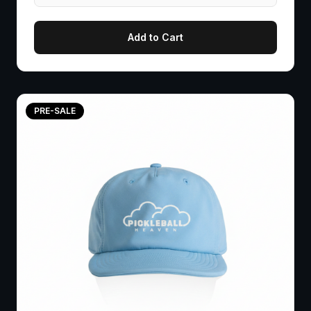
Add to Cart
PRE-SALE