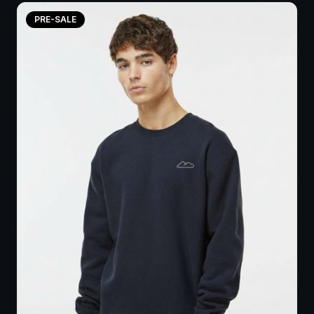
PRE-SALE