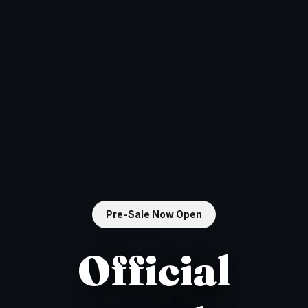
Pre-Sale Now Open
Official