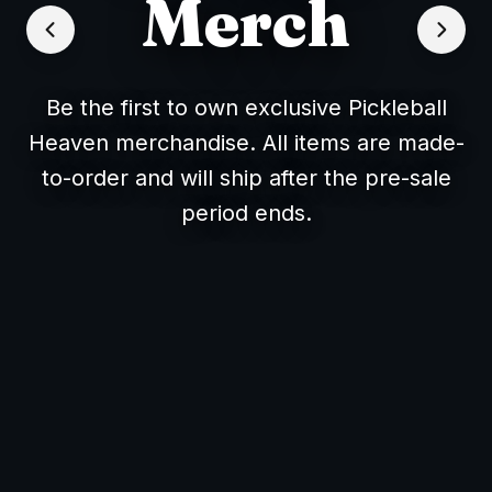
Merch
Be the first to own exclusive Pickleball
Heaven merchandise. All items are made-
to-order and will ship after the pre-sale
period ends.