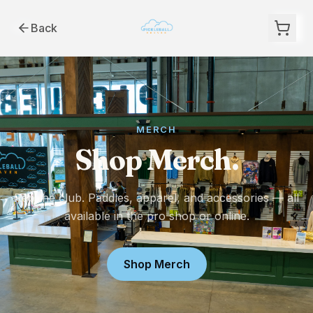
Back
MERCH
Shop Merch.
Rep the club. Paddles, apparel, and accessories — all
available in the pro shop or online.
Shop Merch