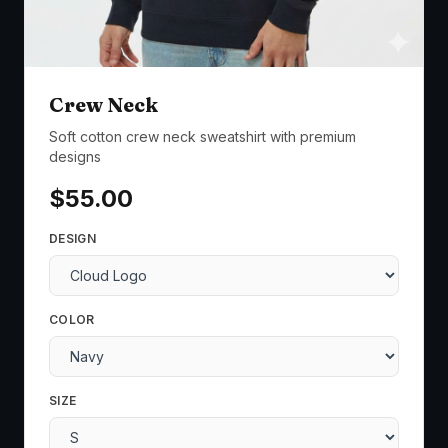
Crew Neck
Soft cotton crew neck sweatshirt with premium
designs
$
55.00
DESIGN
COLOR
SIZE