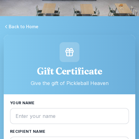
Back to Home
Gift Certificate
Give the gift of Pickleball Heaven
YOUR NAME
RECIPIENT NAME