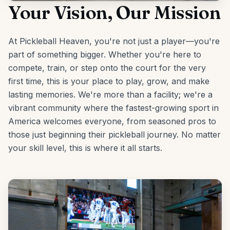
Your Vision, Our Mission
At Pickleball Heaven, you're not just a player—you're
part of something bigger. Whether you're here to
compete, train, or step onto the court for the very
first time, this is your place to play, grow, and make
lasting memories. We're more than a facility; we're a
vibrant community where the fastest-growing sport in
America welcomes everyone, from seasoned pros to
those just beginning their pickleball journey. No matter
your skill level, this is where it all starts.