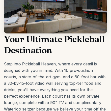
Your Ultimate Pickleball
Destination
Step into Pickleball Heaven, where every detail is
designed with you in mind. With 16 pro-cushion
courts, a state-of-the-art gym, and a 60-foot bar with
a 30-by-15-foot video wall serving top-tier food and
drinks, you'll have everything you need for the
perfect experience. Each court has its own private
lounge, complete with a 90" TV and complimentary
Waterloo seltzer because we believe your time off the