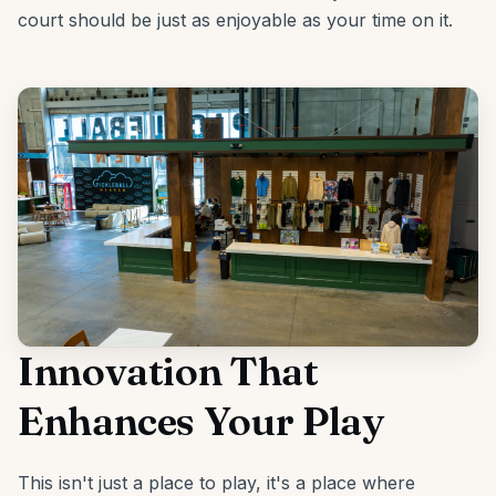
court should be just as enjoyable as your time on it.
Innovation That
Enhances Your Play
This isn't just a place to play, it's a place where