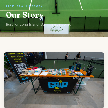
PICKLEBALL HEAVEN
Our Story
Built for Long Island. Built for everyone.