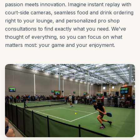
passion meets innovation. Imagine instant replay with
court-side cameras, seamless food and drink ordering
right to your lounge, and personalized pro shop
consultations to find exactly what you need. We've
thought of everything, so you can focus on what
matters most: your game and your enjoyment.