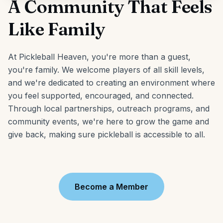
A Community That Feels
Like Family
At Pickleball Heaven, you're more than a guest,
you're family. We welcome players of all skill levels,
and we're dedicated to creating an environment where
you feel supported, encouraged, and connected.
Through local partnerships, outreach programs, and
community events, we're here to grow the game and
give back, making sure pickleball is accessible to all.
Become a Member